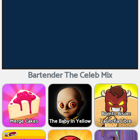
Bartender The Celeb Mix
Burrito Bison:
Merge Cakes
The Baby In Yellow
Launcha Libre