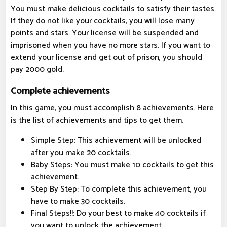
You must make delicious cocktails to satisfy their tastes.
If they do not like your cocktails, you will lose many
points and stars. Your license will be suspended and
imprisoned when you have no more stars. If you want to
extend your license and get out of prison, you should
pay 2000 gold.
Complete achievements
In this game, you must accomplish 8 achievements. Here
is the list of achievements and tips to get them.
Simple Step: This achievement will be unlocked
after you make 20 cocktails.
Baby Steps: You must make 10 cocktails to get this
achievement.
Step By Step: To complete this achievement, you
have to make 30 cocktails.
Final Steps!!: Do your best to make 40 cocktails if
you want to unlock the achievement.