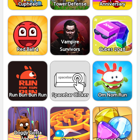
Cuphead
Tower Defense
Anniversary
Vampire
Red Ball 4
Survivors
Cubes 2048
Run Bun Bun Run
Spacebar Clicker
Om Nom Run
Doggy Gotta