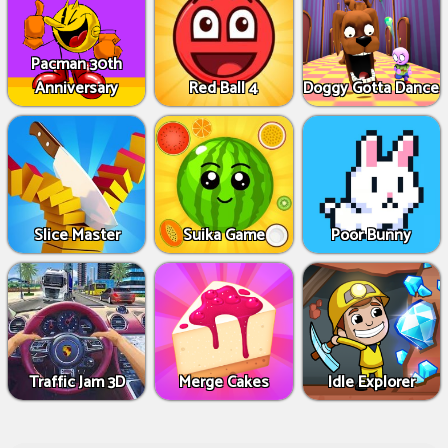
Pacman 30th
Anniversary
Red Ball 4
Doggy Gotta Dance
Slice Master
Suika Game
Poor Bunny
Traffic Jam 3D
Merge Cakes
Idle Explorer