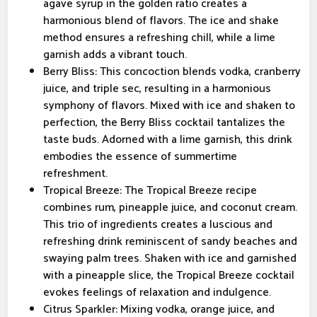
agave syrup in the golden ratio creates a
harmonious blend of flavors. The ice and shake
method ensures a refreshing chill, while a lime
garnish adds a vibrant touch.
Berry Bliss: This concoction blends vodka, cranberry
juice, and triple sec, resulting in a harmonious
symphony of flavors. Mixed with ice and shaken to
perfection, the Berry Bliss cocktail tantalizes the
taste buds. Adorned with a lime garnish, this drink
embodies the essence of summertime
refreshment.
Tropical Breeze: The Tropical Breeze recipe
combines rum, pineapple juice, and coconut cream.
This trio of ingredients creates a luscious and
refreshing drink reminiscent of sandy beaches and
swaying palm trees. Shaken with ice and garnished
with a pineapple slice, the Tropical Breeze cocktail
evokes feelings of relaxation and indulgence.
Citrus Sparkler: Mixing vodka, orange juice, and