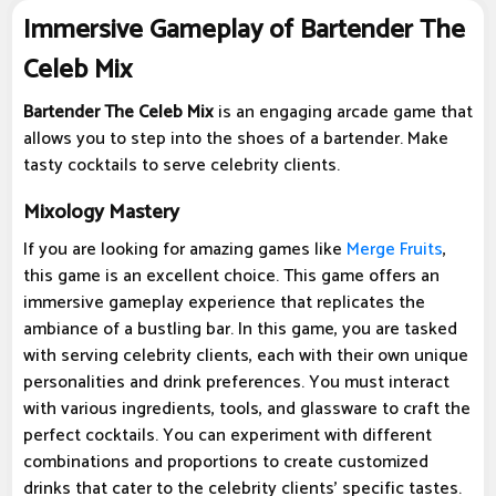
Immersive Gameplay of Bartender The
Celeb Mix
Bartender The Celeb Mix
is an engaging arcade game that
allows you to step into the shoes of a bartender. Make
tasty cocktails to serve celebrity clients.
Mixology Mastery
If you are looking for amazing games like
Merge Fruits
,
this game is an excellent choice. This game offers an
immersive gameplay experience that replicates the
ambiance of a bustling bar. In this game, you are tasked
with serving celebrity clients, each with their own unique
personalities and drink preferences. You must interact
with various ingredients, tools, and glassware to craft the
perfect cocktails. You can experiment with different
combinations and proportions to create customized
drinks that cater to the celebrity clients' specific tastes.