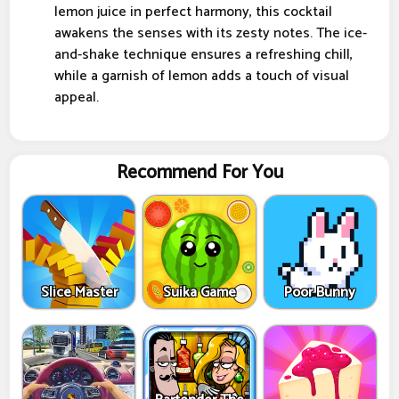
lemon juice in perfect harmony, this cocktail
awakens the senses with its zesty notes. The ice-
and-shake technique ensures a refreshing chill,
while a garnish of lemon adds a touch of visual
appeal.
Recommend For You
Slice Master
Suika Game
Poor Bunny