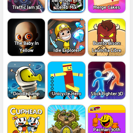
Bartender The
Traffic Jam 3D
Celeb Mix
Merge Cakes
The Baby In
Burrito Bison:
Yellow
Idle Explorer
Launcha Libre
Doodle Jump
Unicycle Hero
Stick Fighter 3D
Pacman 30th