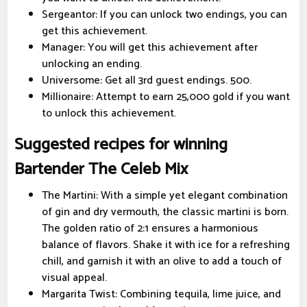
Sergeantor: If you can unlock two endings, you can
get this achievement.
Manager: You will get this achievement after
unlocking an ending.
Universome: Get all 3rd guest endings. 500.
Millionaire: Attempt to earn 25,000 gold if you want
to unlock this achievement.
Suggested recipes for winning
Bartender The Celeb Mix
The Martini: With a simple yet elegant combination
of gin and dry vermouth, the classic martini is born.
The golden ratio of 2:1 ensures a harmonious
balance of flavors. Shake it with ice for a refreshing
chill, and garnish it with an olive to add a touch of
visual appeal.
Margarita Twist: Combining tequila, lime juice, and