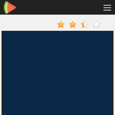
Merge
Fruits
Hot
Games
New
Games