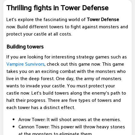
Thrilling fights in Tower Defense
Let's explore the fascinating world of
Tower Defense
now. Build different towers to fight against monsters and
protect your castle at all costs.
Building towers
If you are looking for interesting strategy games such as
Vampire Survivors
, check out this game now. This game
takes you on an exciting combat with the monsters who
live in the deep forest. One day, the army of monsters
wants to invade your castle. You must protect your
castle now. Let's build towers along the enemy's path to
halt their progress. There are five types of towers and
each tower has a distinct effect.
Arrow Tower: It will shoot arrows at the enemies.
Cannon Tower: This power will throw heavy stones
at the monsters to eliminate them.