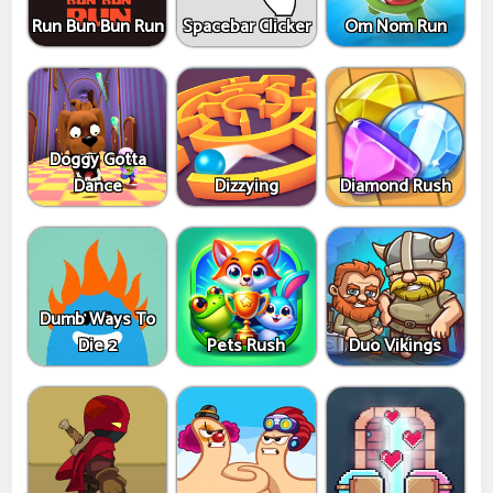
Run Bun Bun Run
Spacebar Clicker
Om Nom Run
Doggy Gotta
Dance
Dizzying
Diamond Rush
Dumb Ways To
Die 2
Pets Rush
Duo Vikings