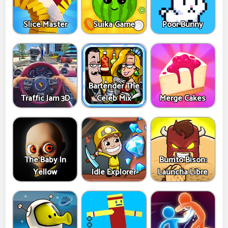
Slice Master
Suika Game
Poor Bunny
Bartender The
Traffic Jam 3D
Celeb Mix
Merge Cakes
The Baby In
Burrito Bison:
Yellow
Idle Explorer
Launcha Libre