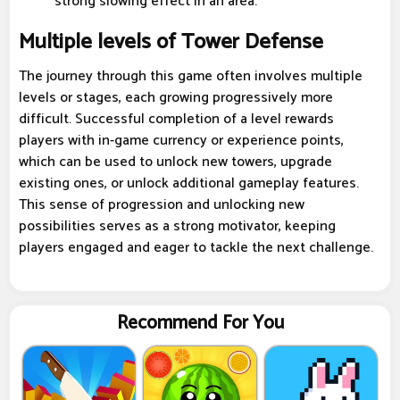
strong slowing effect in an area.
Multiple levels of Tower Defense
The journey through this game often involves multiple
levels or stages, each growing progressively more
difficult. Successful completion of a level rewards
players with in-game currency or experience points,
which can be used to unlock new towers, upgrade
existing ones, or unlock additional gameplay features.
This sense of progression and unlocking new
possibilities serves as a strong motivator, keeping
players engaged and eager to tackle the next challenge.
Recommend For You