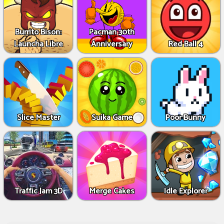
Burrito Bison:
Pacman 30th
Launcha Libre
Anniversary
Red Ball 4
Slice Master
Suika Game
Poor Bunny
Traffic Jam 3D
Merge Cakes
Idle Explorer