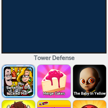
Tower Defense
Bartender The
Celeb Mix
Merge Cakes
The Baby In Yellow