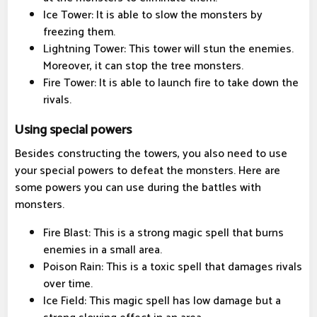
Ice Tower: It is able to slow the monsters by
freezing them.
Lightning Tower: This tower will stun the enemies.
Moreover, it can stop the tree monsters.
Fire Tower: It is able to launch fire to take down the
rivals.
Using special powers
Besides constructing the towers, you also need to use
your special powers to defeat the monsters. Here are
some powers you can use during the battles with
monsters.
Fire Blast: This is a strong magic spell that burns
enemies in a small area.
Poison Rain: This is a toxic spell that damages rivals
over time.
Ice Field: This magic spell has low damage but a