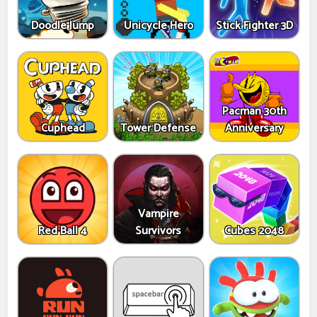
Doodle Jump
Unicycle Hero
Stick Fighter 3D
Pacman 30th
Cuphead
Tower Defense
Anniversary
Vampire
Red Ball 4
Survivors
Cubes 2048