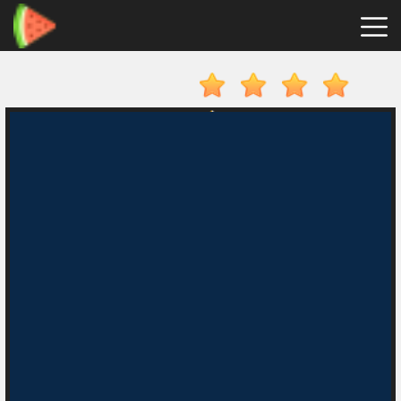
Merge
Fruits
Hot
Games
New
Games