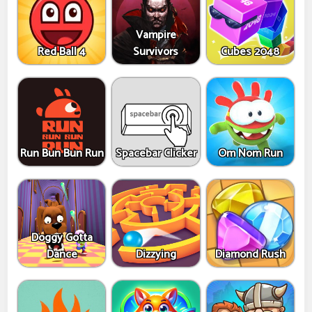
Vampire
Red Ball 4
Survivors
Cubes 2048
Run Bun Bun Run
Spacebar Clicker
Om Nom Run
Doggy Gotta
Dance
Dizzying
Diamond Rush