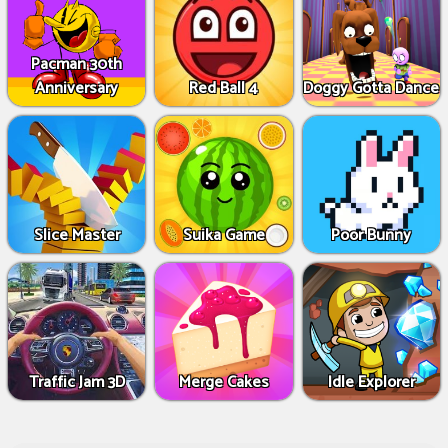
Pacman 30th
Anniversary
Red Ball 4
Doggy Gotta Dance
Slice Master
Suika Game
Poor Bunny
Traffic Jam 3D
Merge Cakes
Idle Explorer