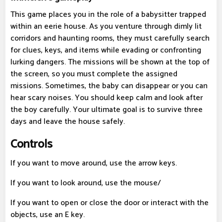
This game places you in the role of a babysitter trapped
within an eerie house. As you venture through dimly lit
corridors and haunting rooms, they must carefully search
for clues, keys, and items while evading or confronting
lurking dangers. The missions will be shown at the top of
the screen, so you must complete the assigned
missions. Sometimes, the baby can disappear or you can
hear scary noises. You should keep calm and look after
the boy carefully. Your ultimate goal is to survive three
days and leave the house safely.
Controls
If you want to move around, use the arrow keys.
If you want to look around, use the mouse/
If you want to open or close the door or interact with the
objects, use an E key.