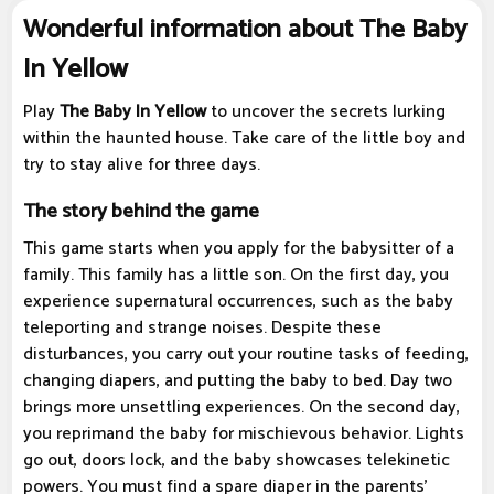
Wonderful information about The Baby
In Yellow
Play
The Baby In Yellow
to uncover the secrets lurking
within the haunted house. Take care of the little boy and
try to stay alive for three days.
The story behind the game
This game starts when you apply for the babysitter of a
family. This family has a little son. On the first day, you
experience supernatural occurrences, such as the baby
teleporting and strange noises. Despite these
disturbances, you carry out your routine tasks of feeding,
changing diapers, and putting the baby to bed. Day two
brings more unsettling experiences. On the second day,
you reprimand the baby for mischievous behavior. Lights
go out, doors lock, and the baby showcases telekinetic
powers. You must find a spare diaper in the parents'