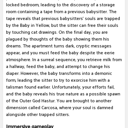
locked bedroom, leading to the discovery of a storage
room containing a tape from a previous babysitter. The
tape reveals that previous babysitters' souls are trapped
by the Baby in Yellow, but the sitter can free their souls
by touching cat drawings. On the final day, you are
plagued by thoughts of the baby showing them his
dreams. The apartment turns dark, cryptic messages
appear, and you must feed the baby despite the eerie
atmosphere. In a surreal sequence, you retrieve milk from
a hallway, feed the baby, and attempt to change his
diaper. However, the baby transforms into a demonic
form, leading the sitter to try to exorcise him with a
talisman found earlier. Unfortunately, your efforts fail,
and the baby reveals his true nature as a possible spawn
of the Outer God Hastur. You are brought to another
dimension called Carcosa, where your soul is damned
alongside other trapped sitters.
Immersive gameplay