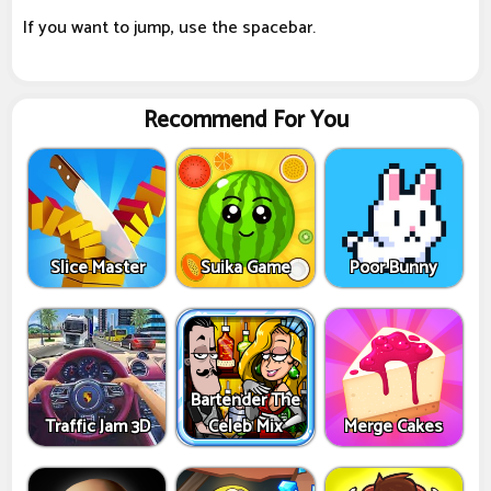
If you want to jump, use the spacebar.
Recommend For You
Slice Master
Suika Game
Poor Bunny
Bartender The
Traffic Jam 3D
Celeb Mix
Merge Cakes