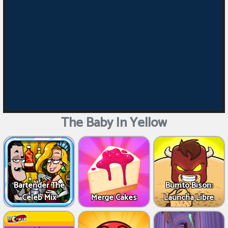
The Baby In Yellow
Bartender The
Burrito Bison:
Celeb Mix
Merge Cakes
Launcha Libre