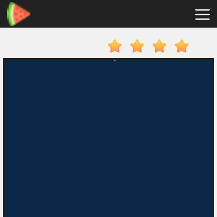
Merge
Fruits
Hot
Games
New
Games