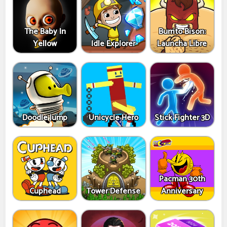
The Baby In
Burrito Bison:
Yellow
Idle Explorer
Launcha Libre
Doodle Jump
Unicycle Hero
Stick Fighter 3D
Pacman 30th
Cuphead
Tower Defense
Anniversary