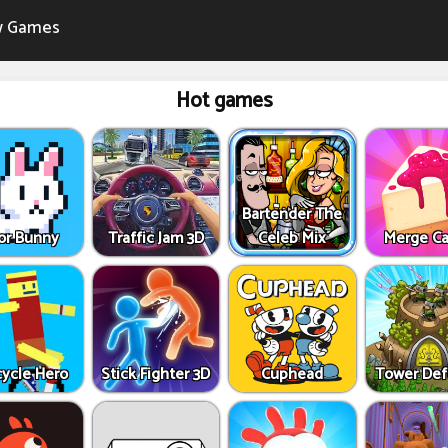
 Games
Hot games
Bartender The
or Bunny
Traffic Jam 3D
Celeb Mix
Merge C
cycle Hero
Stick Fighter 3D
Cuphead
Tower De