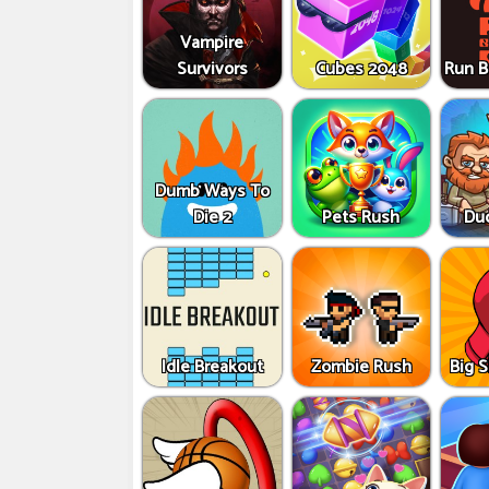
Vampire
Survivors
Cubes 2048
Run B
Dumb Ways To
Die 2
Pets Rush
Du
Idle Breakout
Zombie Rush
Big 