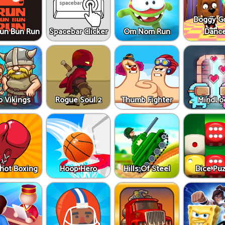
Doggy G
un Bun Run
Spacebar Clicker
Om Nom Run
Danc
o Vikings
Rogue Soul 2
Thumb Fighter
MindLo
Shot Boxing
Hoop Hero
Hills Of Steel
Dice Puz