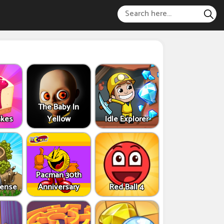
The Baby In
akes
Yellow
Idle Explorer
Pacman 30th
fense
Anniversary
Red Ball 4