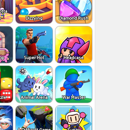
otta
e
Dizzying
Diamond Rush
op
Super Hot
Headcase
zle
Animal Arena
War Master