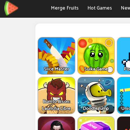
Merge Fruits
Hot Games
New
Slice Master
Suika Game
Po
Burrito Bison:
Launcha Libre
Doodle Jump
Uni