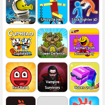
Doodle Jump
Unicycle Hero
Stick Fighter 3D
Pacman 30th
Cuphead
Tower Defense
Anniversary
Vampire
Red Ball 4
Survivors
Cubes 2048