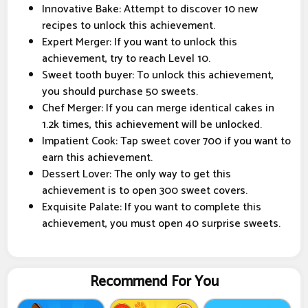
Innovative Bake: Attempt to discover 10 new
recipes to unlock this achievement.
Expert Merger: If you want to unlock this
achievement, try to reach Level 10.
Sweet tooth buyer: To unlock this achievement,
you should purchase 50 sweets.
Chef Merger: If you can merge identical cakes in
1.2k times, this achievement will be unlocked.
Impatient Cook: Tap sweet cover 700 if you want to
earn this achievement.
Dessert Lover: The only way to get this
achievement is to open 300 sweet covers.
Exquisite Palate: If you want to complete this
achievement, you must open 40 surprise sweets.
Recommend For You