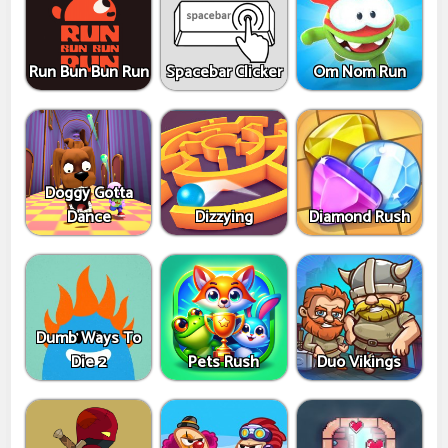
Run Bun Bun Run
Spacebar Clicker
Om Nom Run
Doggy Gotta
Dance
Dizzying
Diamond Rush
Dumb Ways To
Die 2
Pets Rush
Duo Vikings