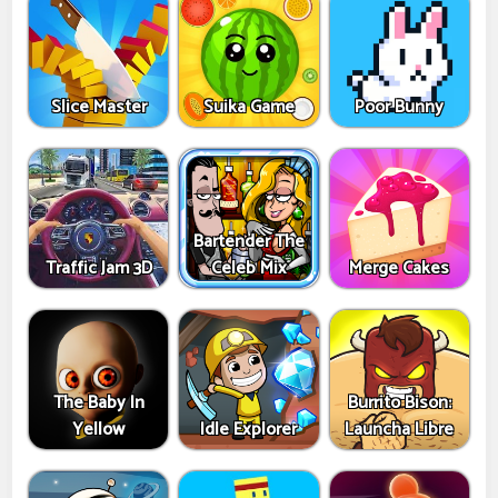
Slice Master
Suika Game
Poor Bunny
Bartender The
Traffic Jam 3D
Celeb Mix
Merge Cakes
The Baby In
Burrito Bison:
Yellow
Idle Explorer
Launcha Libre