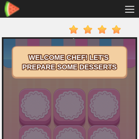
Merge
Fruits
Hot
Games
New
Games