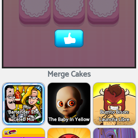
Merge Cakes
Bartender The
Burrito Bison:
Celeb Mix
The Baby In Yellow
Launcha Libre