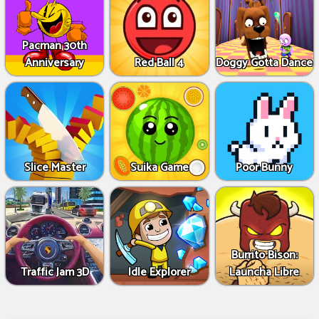
Pacman 30th
Anniversary
Red Ball 4
Doggy Gotta Dance
Slice Master
Suika Game
Poor Bunny
Burrito Bison:
Traffic Jam 3D
Idle Explorer
Launcha Libre