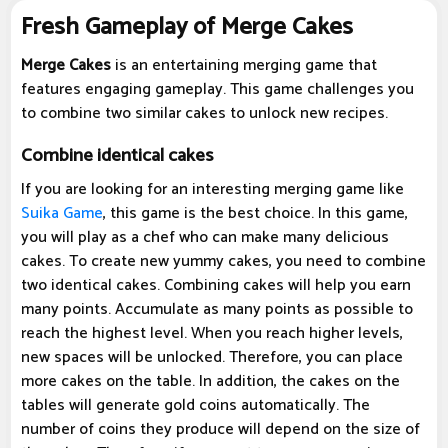
Fresh Gameplay of Merge Cakes
Merge Cakes
is an entertaining merging game that
features engaging gameplay. This game challenges you
to combine two similar cakes to unlock new recipes.
Combine identical cakes
If you are looking for an interesting merging game like
Suika Game
, this game is the best choice. In this game,
you will play as a chef who can make many delicious
cakes. To create new yummy cakes, you need to combine
two identical cakes. Combining cakes will help you earn
many points. Accumulate as many points as possible to
reach the highest level. When you reach higher levels,
new spaces will be unlocked. Therefore, you can place
more cakes on the table. In addition, the cakes on the
tables will generate gold coins automatically. The
number of coins they produce will depend on the size of