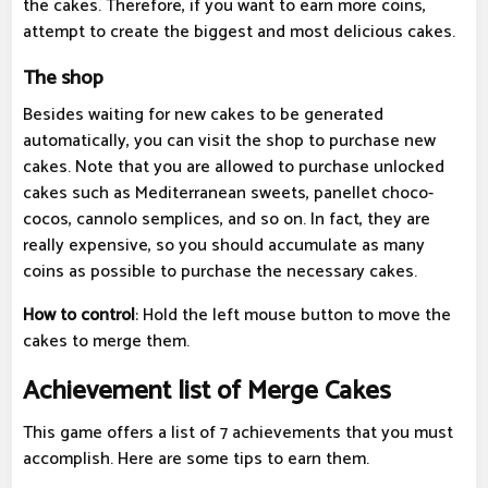
the cakes. Therefore, if you want to earn more coins,
attempt to create the biggest and most delicious cakes.
The shop
Besides waiting for new cakes to be generated
automatically, you can visit the shop to purchase new
cakes. Note that you are allowed to purchase unlocked
cakes such as Mediterranean sweets, panellet choco-
cocos, cannolo semplices, and so on. In fact, they are
really expensive, so you should accumulate as many
coins as possible to purchase the necessary cakes.
How to control
: Hold the left mouse button to move the
cakes to merge them.
Achievement list of Merge Cakes
This game offers a list of 7 achievements that you must
accomplish. Here are some tips to earn them.