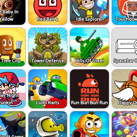
e Baby In
Yellow
Red Ball 4
Idle Explorer
Touchdow
 Tree City
Tower Defense
Hills Of Steel
Spacebar C
day Night
Funkin'
Ludo Karts
Run Bun Bun Run
Flappy 