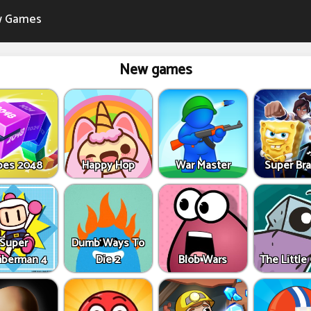
 Games
New games
bes 2048
Happy Hop
War Master
Super Bra
Super
Dumb Ways To
berman 4
Die 2
Blob Wars
The Little