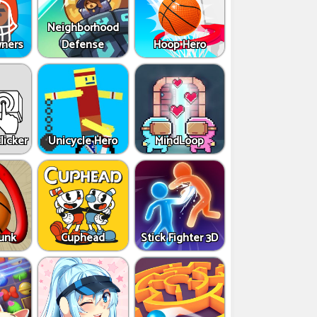
Neighborhood
ners
Defense
Hoop Hero
licker
Unicycle Hero
MindLoop
Dunk
Cuphead
Stick Fighter 3D