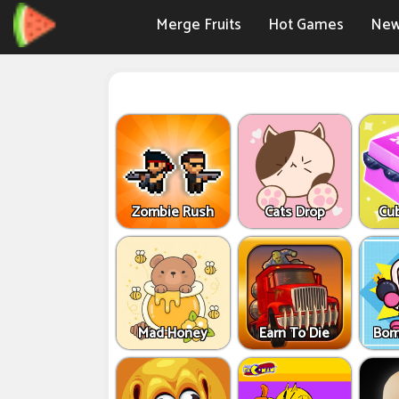
Merge Fruits
Hot Games
New
Zombie Rush
Cats Drop
Cu
Mad Honey
Earn To Die
Bom