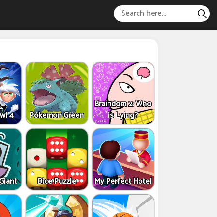
Braindom 2: Who
wl 4
Pokemon Green
is Lying?
 Giant
Dice Puzzle
My Perfect Hotel