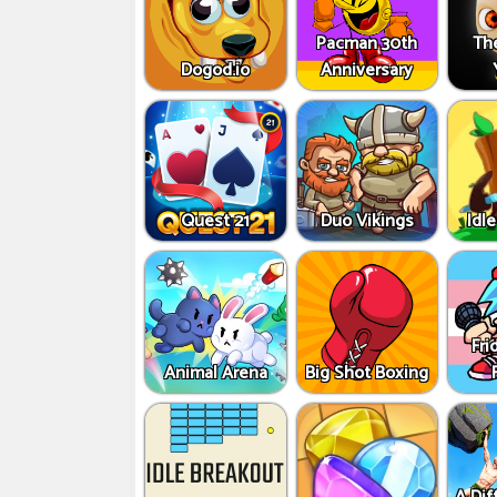
Pacman 30th
Th
Dogod.io
Anniversary
Quest 21
Duo Vikings
Idle
Fri
Animal Arena
Big Shot Boxing