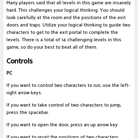
Many players said that all levels in this game are insanely
hard. This challenges your logical thinking. You should
look carefully at the room and the positions of the exit
doors and traps. Utilize your logical thinking to guide two
characters to get to the exit portal to complete the
levels. There is a total of 14 challenging levels in this
game, so do your best to beat all of them.
Controls
PC
If you want to control two characters to run, use the left-
right arrow keys.
If you want to take control of two characters to jump,
press the spacebar.
If you want to open the door, press an up arrow key.
If you want to reset the positions of two characters,