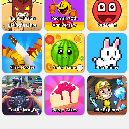
Burrito Bison:
Pacman 30th
Launcha Libre
Anniversary
Red Ball 4
Slice Master
Suika Game
Poor Bunny
Traffic Jam 3D
Merge Cakes
Idle Explorer