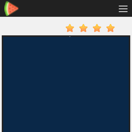
Merge
Fruits
Hot
Games
New
Games