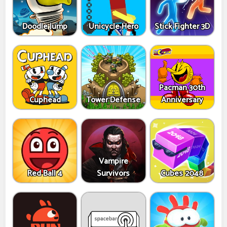
Doodle Jump
Unicycle Hero
Stick Fighter 3D
Pacman 30th
Cuphead
Tower Defense
Anniversary
Vampire
Red Ball 4
Survivors
Cubes 2048