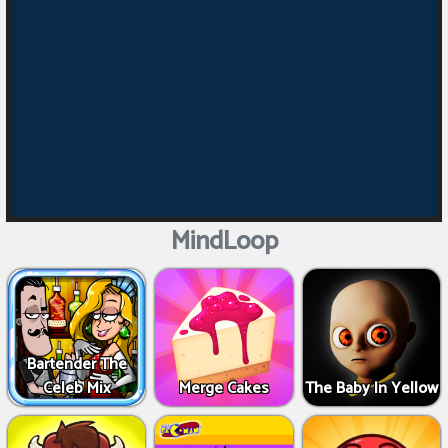
MindLoop
Bartender The
Celeb Mix
Merge Cakes
The Baby In Yellow