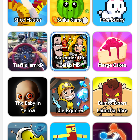
Slice Master
Suika Game
Poor Bunny
Bartender The
Traffic Jam 3D
Celeb Mix
Merge Cakes
The Baby In
Burrito Bison:
Yellow
Idle Explorer
Launcha Libre