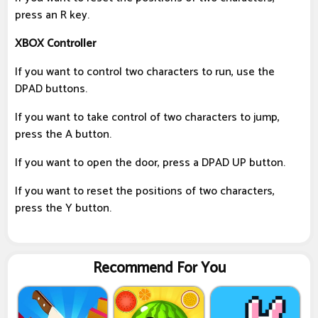
press an R key.
XBOX Controller
If you want to control two characters to run, use the
DPAD buttons.
If you want to take control of two characters to jump,
press the A button.
If you want to open the door, press a DPAD UP button.
If you want to reset the positions of two characters,
press the Y button.
Recommend For You