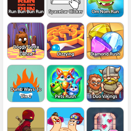
Run Bun Bun Run
Spacebar Clicker
Om Nom Run
Doggy Gotta
Dance
Dizzying
Diamond Rush
Dumb Ways To
Die 2
Pets Rush
Duo Vikings