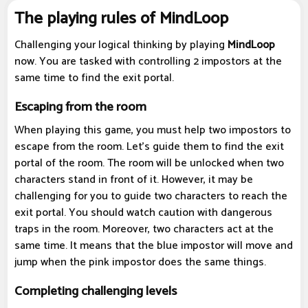
The playing rules of MindLoop
Challenging your logical thinking by playing
MindLoop
now. You are tasked with controlling 2 impostors at the
same time to find the exit portal.
Escaping from the room
When playing this game, you must help two impostors to
escape from the room. Let's guide them to find the exit
portal of the room. The room will be unlocked when two
characters stand in front of it. However, it may be
challenging for you to guide two characters to reach the
exit portal. You should watch caution with dangerous
traps in the room. Moreover, two characters act at the
same time. It means that the blue impostor will move and
jump when the pink impostor does the same things.
Completing challenging levels