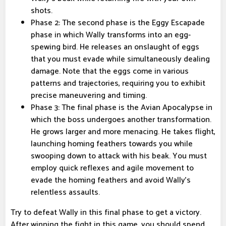
shots.
Phase 2: The second phase is the Eggy Escapade
phase in which Wally transforms into an egg-
spewing bird. He releases an onslaught of eggs
that you must evade while simultaneously dealing
damage. Note that the eggs come in various
patterns and trajectories, requiring you to exhibit
precise maneuvering and timing.
Phase 3: The final phase is the Avian Apocalypse in
which the boss undergoes another transformation.
He grows larger and more menacing. He takes flight,
launching homing feathers towards you while
swooping down to attack with his beak. You must
employ quick reflexes and agile movement to
evade the homing feathers and avoid Wally's
relentless assaults.
Try to defeat Wally in this final phase to get a victory.
After winning the fight in this game, you should spend