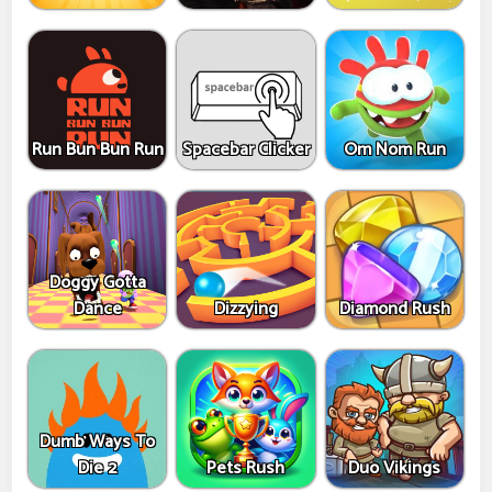
Run Bun Bun Run
Spacebar Clicker
Om Nom Run
Doggy Gotta
Dance
Dizzying
Diamond Rush
Dumb Ways To
Die 2
Pets Rush
Duo Vikings