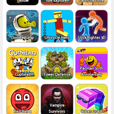
Yellow
Idle Explorer
Launcha Libre
Doodle Jump
Unicycle Hero
Stick Fighter 3D
Pacman 30th
Cuphead
Tower Defense
Anniversary
Vampire
Red Ball 4
Survivors
Cubes 2048