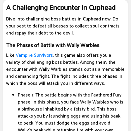
A Challenging Encounter in Cuphead
Dive into challenging boss battles in
Cuphead
now. Do
your best to defeat all bosses to collect soul contracts
and repay their debt to the devil.
The Phases of Battle with Wally Warbles
Like
Vampire Survivors
, this game also offers you a
variety of challenging boss battles. Among them, the
encounter with Wally Warbles stands out as a memorable
and demanding fight. The fight includes three phases in
which the boss will attack you in different ways.
Phase 1: The battle begins with the Feathered Fury
phase. In this phase, you face Wally Warbles who is
a birdhouse inhabited by a feisty bird. This boss
attacks you by launching eggs and using his beak
to peck. You must dodge the eggs and avoid
Wally's beak while returning fire with your own