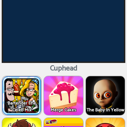
Cuphead
Bartender The
Celeb Mix
Merge Cakes
The Baby In Yellow