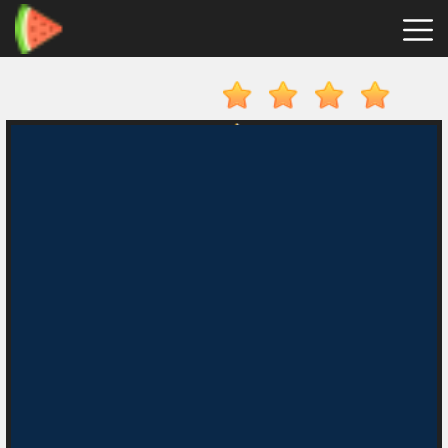
Merge
Fruits
Hot
Games
New
Games