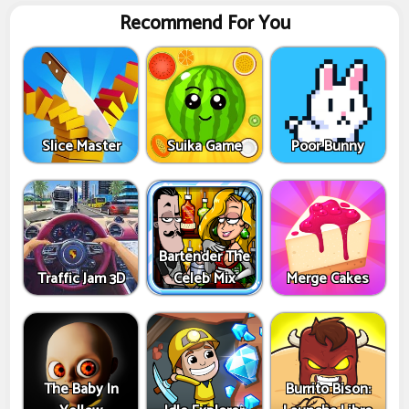
Recommend For You
Slice Master
Suika Game
Poor Bunny
Bartender The
Traffic Jam 3D
Celeb Mix
Merge Cakes
The Baby In
Burrito Bison: