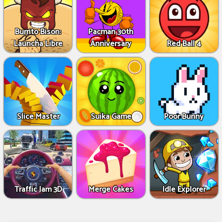
Burrito Bison:
Pacman 30th
Launcha Libre
Anniversary
Red Ball 4
Slice Master
Suika Game
Poor Bunny
Traffic Jam 3D
Merge Cakes
Idle Explorer