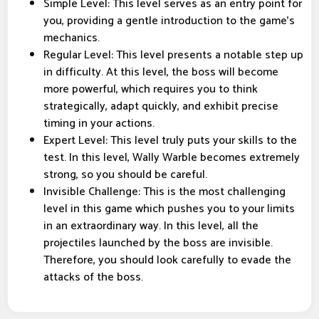
Simple Level: This level serves as an entry point for
you, providing a gentle introduction to the game's
mechanics.
Regular Level: This level presents a notable step up
in difficulty. At this level, the boss will become
more powerful, which requires you to think
strategically, adapt quickly, and exhibit precise
timing in your actions.
Expert Level: This level truly puts your skills to the
test. In this level, Wally Warble becomes extremely
strong, so you should be careful.
Invisible Challenge: This is the most challenging
level in this game which pushes you to your limits
in an extraordinary way. In this level, all the
projectiles launched by the boss are invisible.
Therefore, you should look carefully to evade the
attacks of the boss.