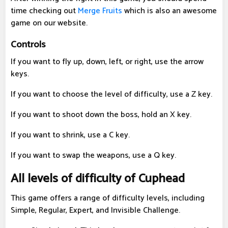
time checking out
Merge Fruits
which is also an awesome
game on our website.
Controls
If you want to fly up, down, left, or right, use the arrow
keys.
If you want to choose the level of difficulty, use a Z key.
If you want to shoot down the boss, hold an X key.
If you want to shrink, use a C key.
If you want to swap the weapons, use a Q key.
All levels of difficulty of Cuphead
This game offers a range of difficulty levels, including
Simple, Regular, Expert, and Invisible Challenge.