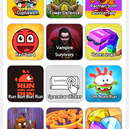
Pacman 30th
Cuphead
Tower Defense
Anniversary
Vampire
Red Ball 4
Survivors
Cubes 2048
Run Bun Bun Run
Spacebar Clicker
Om Nom Run