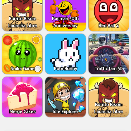
Burrito Bison:
Pacman 30th
Launcha Libre
Anniversary
Red Ball 4
Suika Game
Poor Bunny
Traffic Jam 3D
Burrito Bison:
Merge Cakes
Idle Explorer
Launcha Libre