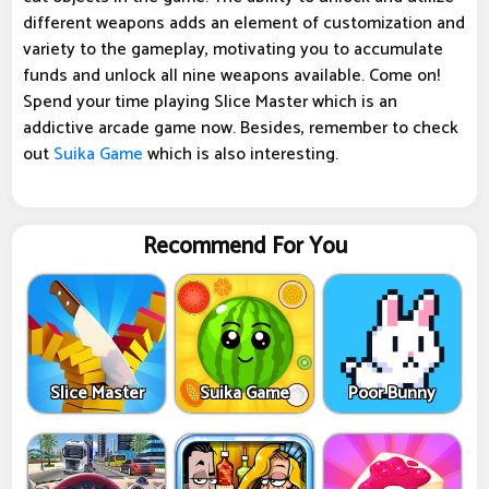
different weapons adds an element of customization and
variety to the gameplay, motivating you to accumulate
funds and unlock all nine weapons available. Come on!
Spend your time playing Slice Master which is an
addictive arcade game now. Besides, remember to check
out
Suika Game
which is also interesting.
Recommend For You
Slice Master
Suika Game
Poor Bunny