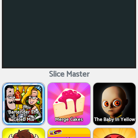
Slice Master
Bartender The
Celeb Mix
Merge Cakes
The Baby In Yellow