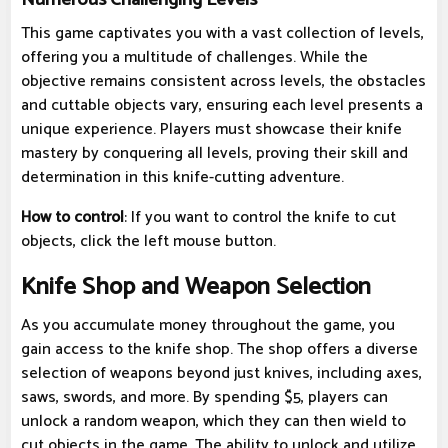
This game captivates you with a vast collection of levels,
offering you a multitude of challenges. While the
objective remains consistent across levels, the obstacles
and cuttable objects vary, ensuring each level presents a
unique experience. Players must showcase their knife
mastery by conquering all levels, proving their skill and
determination in this knife-cutting adventure.
How to control
: If you want to control the knife to cut
objects, click the left mouse button.
Knife Shop and Weapon Selection
As you accumulate money throughout the game, you
gain access to the knife shop. The shop offers a diverse
selection of weapons beyond just knives, including axes,
saws, swords, and more. By spending $5, players can
unlock a random weapon, which they can then wield to
cut objects in the game. The ability to unlock and utilize