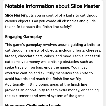
Notable information about Slice Master
Slice Master
puts you in control of a knife to cut through
various objects. Can you evade all obstacles and guide
the knife to reach the finish line safely?
Engaging Gameplay
This game's gameplay revolves around guiding a knife to
cut through a variety of objects, including fruits, cheeses,
breads, chocolate bars, cakes, and more. Each successful
cut earns you money while hitting obstacles such as
spike traps or iron bars ends the game. You must
exercise caution and skillfully maneuver the knife to
avoid hazards and reach the finish line swiftly.
Additionally, hitting bonus areas at the finish line
provides an opportunity to earn extra money, enhancing
the excitement and reward system of the game.
Numerous Challenging Levels