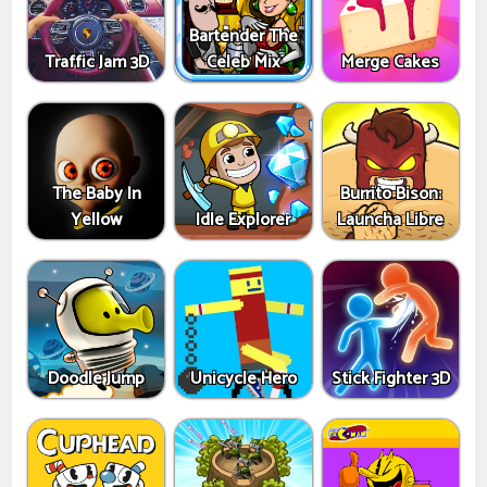
Bartender The
Traffic Jam 3D
Celeb Mix
Merge Cakes
The Baby In
Burrito Bison:
Yellow
Idle Explorer
Launcha Libre
Doodle Jump
Unicycle Hero
Stick Fighter 3D