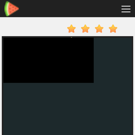
Merge
Fruits
Hot
Games
New
Games